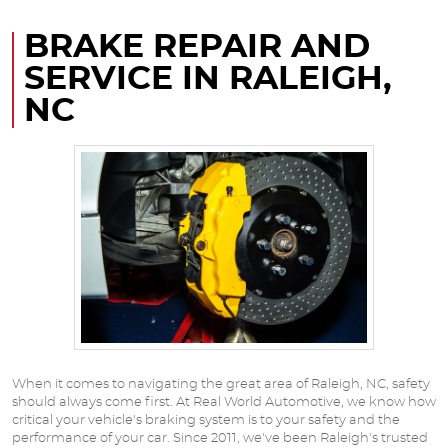
BRAKE REPAIR AND
SERVICE IN RALEIGH,
NC
When it comes to navigating the great area of Raleigh, NC, safety
should always come first. At Real World Automotive, we know how
critical your vehicle's braking system is to your safety and the
performance of your car. Since 2011, we've been Raleigh's trusted