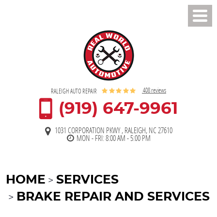
Toggl
Men
408 reviews
RALEIGH AUTO REPAIR
(919) 647-9961
1031 CORPORATION PKWY
,
RALEIGH, NC 27610
MON - FRI: 8:00 AM - 5:00 PM
HOME
SERVICES
BRAKE REPAIR AND SERVICES