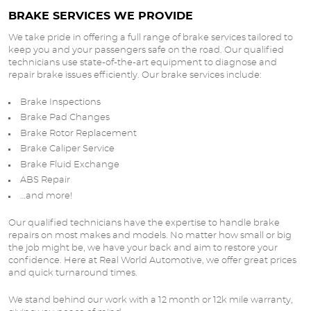
BRAKE SERVICES WE PROVIDE
We take pride in offering a full range of brake services tailored to
keep you and your passengers safe on the road. Our qualified
technicians use state-of-the-art equipment to diagnose and
repair brake issues efficiently. Our brake services include:
Brake Inspections
Brake Pad Changes
Brake Rotor Replacement
Brake Caliper Service
Brake Fluid Exchange
ABS Repair
…and more!
Our qualified technicians have the expertise to handle brake
repairs on most makes and models. No matter how small or big
the job might be, we have your back and aim to restore your
confidence. Here at Real World Automotive, we offer great prices
and quick turnaround times.
We stand behind our work with a 12 month or 12k mile warranty,