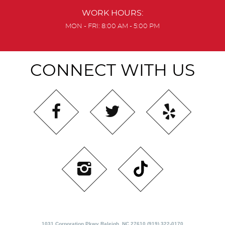
WORK HOURS:
MON - FRI: 8:00 AM - 5:00 PM
CONNECT WITH US
1031 Corporation Pkwy Raleigh, NC 27610 (919) 322-0170