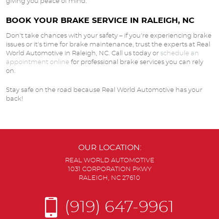
giving you peace of mind.
BOOK YOUR BRAKE SERVICE IN RALEIGH, NC
Don't take chances with your safety – if you're experiencing brake
issues or it's time for brake maintenance, trust the experts at Real
World Automotive in Raleigh, NC. Call us today or
schedule an
appointment online
for professional brake services you can rely
on.
Stay safe on the road because Real World Automotive has your
back!
OUR LOCATION:
REAL WORLD AUTOMOTIVE
1031 CORPORATION PKWY
RALEIGH, NC 27610
(919) 647-9961