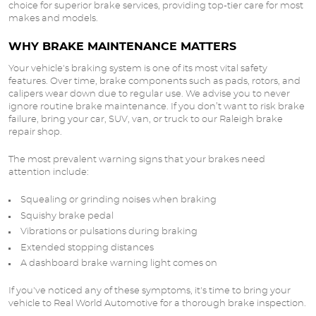
choice for superior brake services, providing top-tier care for most
makes and models.
WHY BRAKE MAINTENANCE MATTERS
Your vehicle's braking system is one of its most vital safety
features. Over time, brake components such as pads, rotors, and
calipers wear down due to regular use. We advise you to never
ignore routine brake maintenance. If you don’t want to risk brake
failure, bring your car, SUV, van, or truck to our Raleigh brake
repair shop.
The most prevalent warning signs that your brakes need
attention include:
Squealing or grinding noises when braking
Squishy brake pedal
Vibrations or pulsations during braking
Extended stopping distances
A dashboard brake warning light comes on
If you've noticed any of these symptoms, it's time to bring your
vehicle to Real World Automotive for a thorough brake inspection.