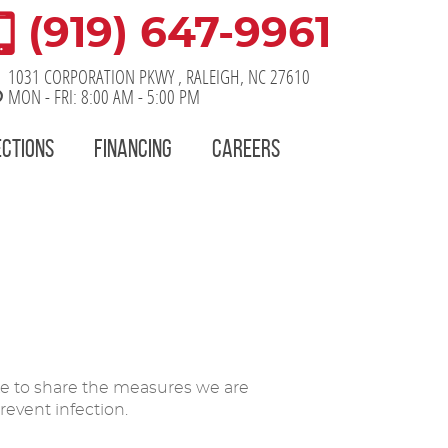
(919) 647-9961
1031 CORPORATION PKWY
,
RALEIGH, NC 27610
MON - FRI: 8:00 AM - 5:00 PM
ECTIONS
FINANCING
CAREERS
ke to share the measures we are
event infection.