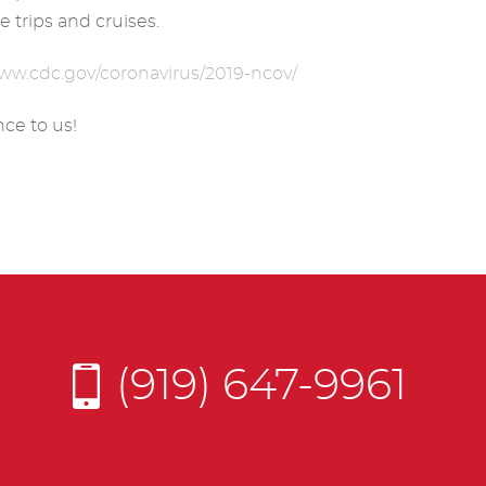
e trips and cruises.
www.cdc.gov/coronavirus/2019-ncov/
ce to us!
(919) 647-9961