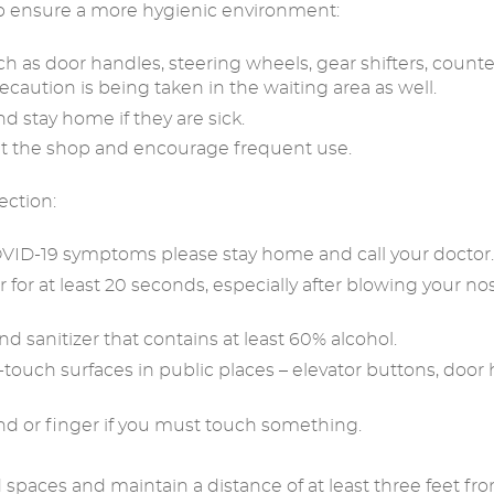
p ensure a more hygienic environment:
 as door handles, steering wheels, gear shifters, counters,
ecaution is being taken in the waiting area as well.
nd stay home if they are sick.
ut the shop and encourage frequent use.
ection:
 COVID-19 symptoms please stay home and call your doctor.
or at least 20 seconds, especially after blowing your no
nd sanitizer that contains at least 60% alcohol.
-touch surfaces in public places – elevator buttons, door
and or finger if you must touch something.
 spaces and maintain a distance of at least three feet from