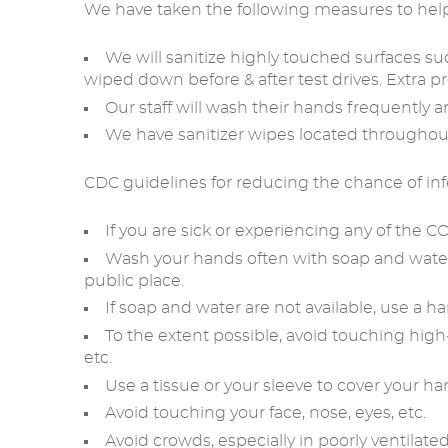
We have taken the following measures to hel
We will sanitize highly touched surfaces such
wiped down before & after test drives. Extra pr
Our staff will wash their hands frequently a
We have sanitizer wipes located througho
CDC guidelines for reducing the chance of inf
If you are sick or experiencing any of the
Wash your hands often with soap and water f
public place.
If soap and water are not available, use a ha
To the extent possible, avoid touching high
etc.
Use a tissue or your sleeve to cover your h
Avoid touching your face, nose, eyes, etc.
Avoid crowds, especially in poorly ventilated