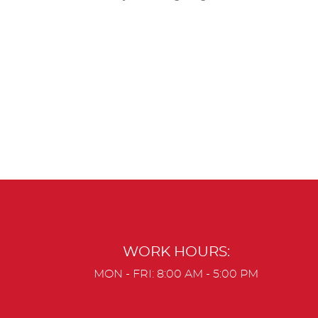
WORK HOURS:
MON - FRI: 8:00 AM - 5:00 PM