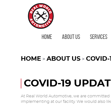
HOME
ABOUT US
SERVICES
HOME
ABOUT US
COVID-
COVID-19 UPDA
At Real World Automotive, we are committed t
implementing at our facility. We would also l