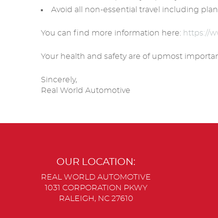
Avoid all non-essential travel including plan
You can find more information here:
https://
Your health and safety are of upmost importan
Sincerely,
Real World Automotive
OUR LOCATION:
REAL WORLD AUTOMOTIVE
1031 CORPORATION PKWY
RALEIGH, NC 27610