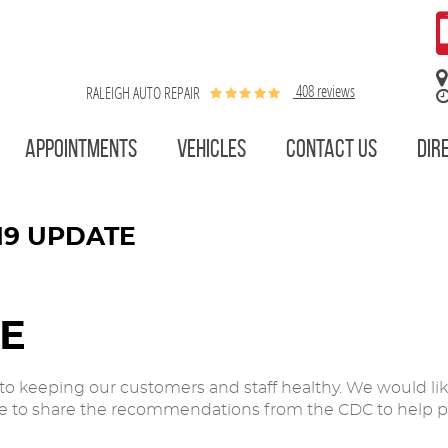
408 reviews
RALEIGH AUTO REPAIR
APPOINTMENTS
VEHICLES
CONTACT US
DIR
19 UPDATE
TE
o keeping our customers and staff healthy. We would li
ike to share the recommendations from the CDC to help pr