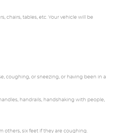
 chairs, tables, etc. Your vehicle will be
se, coughing, or sneezing, or having been in a
 handles, handrails, handshaking with people,
 others, six feet if they are coughing.