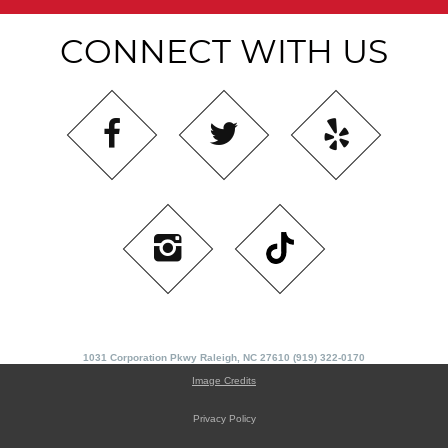
CONNECT WITH US
1031 Corporation Pkwy Raleigh, NC 27610 (919) 322-0170
Image Credits
Privacy Policy