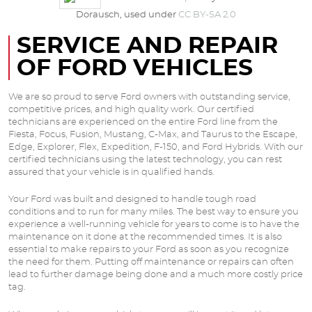
Dorausch, used under
CC BY-SA 2.0
SERVICE AND REPAIR
OF FORD VEHICLES
We are so proud to serve Ford owners with outstanding service,
competitive prices, and high quality work. Our certified
technicians are experienced on the entire Ford line from the
Fiesta, Focus, Fusion, Mustang, C-Max, and Taurus to the Escape,
Edge, Explorer, Flex, Expedition, F-150, and Ford Hybrids. With our
certified technicians using the latest technology, you can rest
assured that your vehicle is in qualified hands.
Your Ford was built and designed to handle tough road
conditions and to run for many miles. The best way to ensure you
experience a well-running vehicle for years to come is to have the
maintenance on it done at the recommended times. It is also
essential to make repairs to your Ford as soon as you recognize
the need for them. Putting off maintenance or repairs can often
lead to further damage being done and a much more costly price
tag.