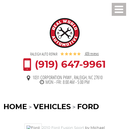
Toggl
Men
409 reviews
RALEIGH AUTO REPAIR
(919) 647-9961
1031 CORPORATION PKWY
,
RALEIGH, NC 27610
MON - FRI: 8:00 AM - 5:00 PM
HOME
VEHICLES
FORD
2010 Ford Fusion Sport
by Michael