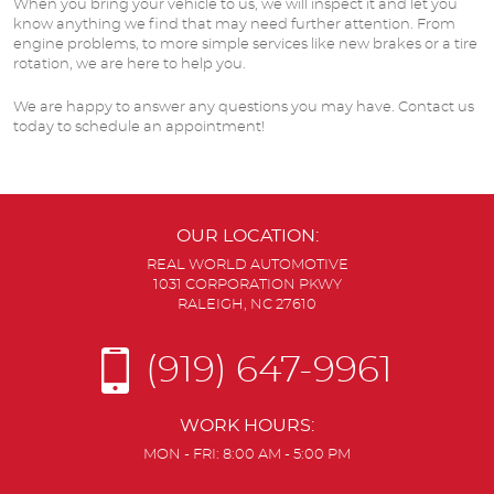
When you bring your vehicle to us, we will inspect it and let you
know anything we find that may need further attention. From
engine problems, to more simple services like new brakes or a tire
rotation, we are here to help you.
We are happy to answer any questions you may have. Contact us
today to schedule an appointment!
OUR LOCATION:
REAL WORLD AUTOMOTIVE
1031 CORPORATION PKWY
RALEIGH, NC 27610
(919) 647-9961
WORK HOURS:
MON - FRI: 8:00 AM - 5:00 PM