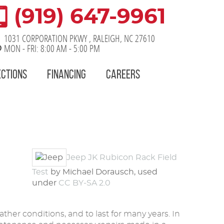
(919) 647-9961
1031 CORPORATION PKWY
,
RALEIGH, NC 27610
MON - FRI: 8:00 AM - 5:00 PM
ECTIONS
FINANCING
CAREERS
Jeep JK Rubicon Rack Field
Test
by Michael Dorausch, used
under
CC BY-SA 2.0
her conditions, and to last for many years. In