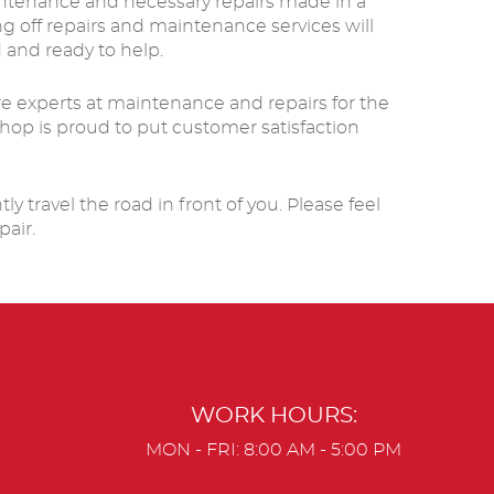
aintenance and necessary repairs made in a
g off repairs and maintenance services will
 and ready to help.
are experts at maintenance and repairs for the
hop is proud to put customer satisfaction
 travel the road in front of you. Please feel
pair.
WORK HOURS:
MON - FRI: 8:00 AM - 5:00 PM