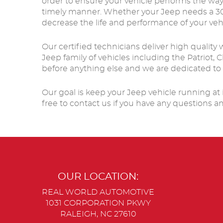
order to ensure your vehicle performs the way
timely manner. Whether your Jeep needs a 30K 
decrease the life and performance of your veh
Our certified technicians deliver high quality
Jeep family of vehicles including the Patriot
before anything else and we are dedicated to
Our goal is keep your Jeep vehicle running at i
free to contact us if you have any questions a
OUR LOCATION:
REAL WORLD AUTOMOTIVE
1031 CORPORATION PKWY
RALEIGH, NC 27610