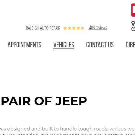
408 reviews
RALEIGH AUTO REPAIR
APPOINTMENTS
VEHICLES
CONTACT US
DIR
PAIR OF JEEP
as designed and built to handle tough roads, various weat