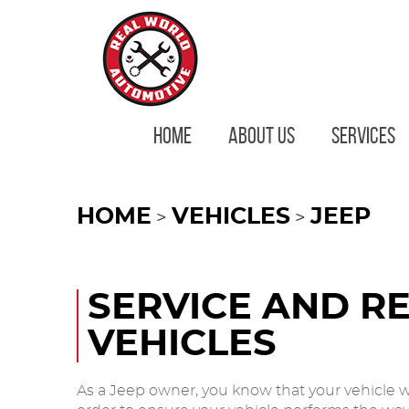
HOME
ABOUT US
SERVICES
HOME
VEHICLES
JEEP
SERVICE AND RE
VEHICLES
As a Jeep owner, you know that your vehicle w