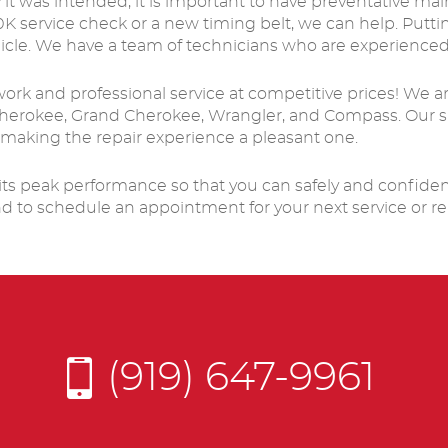
 it was intended, it is important to have preventative m
service check or a new timing belt, we can help. Puttin
icle. We have a team of technicians who are experienced
 work and professional service at competitive prices! We 
, Cherokee, Grand Cherokee, Wrangler, and Compass. Our s
 making the repair experience a pleasant one.
ts peak performance so that you can safely and confidently
nd to schedule an appointment for your next service or re
(919) 647-9961