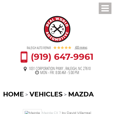
Toggl
Men
408 reviews
RALEIGH AUTO REPAIR
(919) 647-9961
1031 CORPORATION PKWY
,
RALEIGH, NC 27610
MON - FRI: 8:00 AM - 5:00 PM
HOME
VEHICLES
MAZDA
Mazda CX 7
by David Villarreal