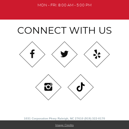
MON - FRI: 8:00 AM - 5:00 PM
CONNECT WITH US
1031 Corporation Pkwy Raleigh, NC 27610 (919) 322-0170
Image Credits