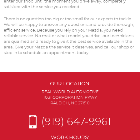
enter our shop until the moment you drive away, completely
satisfied with the service you received.
There is no question too big or too small for our experts to tackle.
We will be happy to answer any questions and provide thorough,
efficient service. Because you rely on your Mazda, you need
reliable service. No matter what model you drive, our technicians
are qualified and ready to give it the best service available in the
area. Give your Mazda the service it deserves, and call our shop or
stop in to schedule an appointment today!
OUR LOCATION:
REAL WORLD AUTOMOTIVE
1031 CORPORATION PKWY
RALEIGH, NC 27610
(919) 647-9961
WORK HOURS: