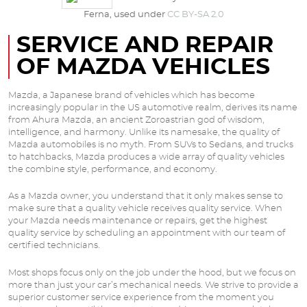
Ferna, used under
CC BY-SA 2.0
SERVICE AND REPAIR
OF MAZDA VEHICLES
Mazda, a Japanese brand of vehicles which has become
increasingly popular in the US automotive realm, derives its name
from Ahura Mazda, an ancient Zoroastrian god of wisdom,
intelligence, and harmony. Unlike its namesake, the quality of
Mazda automobiles is no myth. From SUVs to Sedans, and trucks
to hatchbacks, Mazda produces a wide array of quality vehicles
the combine style, performance, and economy.
As a Mazda owner, you understand that it only makes sense to
make sure that a quality vehicle receives quality service. When
your Mazda needs maintenance or repairs, get the highest
quality service by scheduling an appointment with our team of
certified technicians.
Most shops focus only on the job under the hood, but we focus on
more than just your car’s mechanical needs. We strive to provide a
superior customer service experience from the moment you