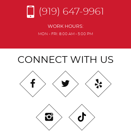
(919) 647-9961
WORK HOURS:
MON - FRI: 8:00 AM - 5:00 PM
CONNECT WITH US