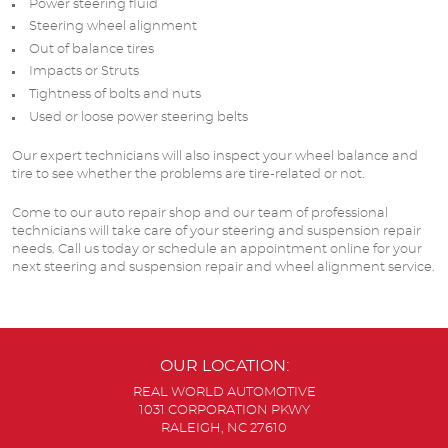
Power steering fluid
Steering wheel alignment
Out of balance tires
Impacts or Struts
Tightness of bolts and nuts
Used or loose power steering belts
Our expert technicians will also inspect your wheel balance and
tire to see whether the problems are tire-related or not.
Come to our auto repair shop and our team of professional
technicians will take care of your steering and suspension repair
needs. Call us today or schedule an appointment online for your
next steering and suspension repair and wheel alignment service.
OUR LOCATION:
REAL WORLD AUTOMOTIVE
1031 CORPORATION PKWY
RALEIGH, NC 27610