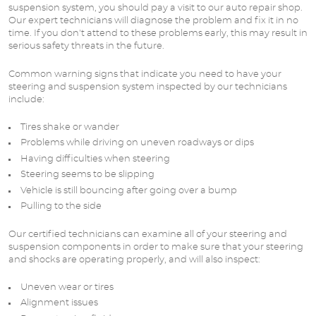
suspension system, you should pay a visit to our auto repair shop.
Our expert technicians will diagnose the problem and fix it in no
time. If you don't attend to these problems early, this may result in
serious safety threats in the future.
Common warning signs that indicate you need to have your
steering and suspension system inspected by our technicians
include:
Tires shake or wander
Problems while driving on uneven roadways or dips
Having difficulties when steering
Steering seems to be slipping
Vehicle is still bouncing after going over a bump
Pulling to the side
Our certified technicians can examine all of your steering and
suspension components in order to make sure that your steering
and shocks are operating properly, and will also inspect:
Uneven wear or tires
Alignment issues