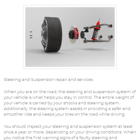
Steering and Suspension repair and services
When you are on the road, the steering and suspension system of
your vehicle is what helps you stay in control. The entire weight of
your vehicle is carried by your shocks and steering system.
Additionally, the steering system assists in providing a safer and
smoother ride and keeps your tires on the road while driving.
You should inspect your steering and suspension system at least
once a year or more, depending on your driving conditions. When
you notice the first warning signs of a faulty steering and