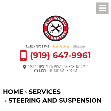
Toggl
Men
408 reviews
RALEIGH AUTO REPAIR
(919) 647-9961
1031 CORPORATION PKWY
,
RALEIGH, NC 27610
MON - FRI: 8:00 AM - 5:00 PM
HOME
SERVICES
STEERING AND SUSPENSION