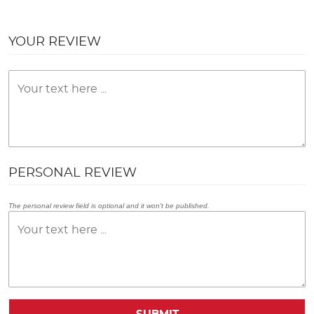
YOUR REVIEW
PERSONAL REVIEW
The personal review field is optional and it won't be published.