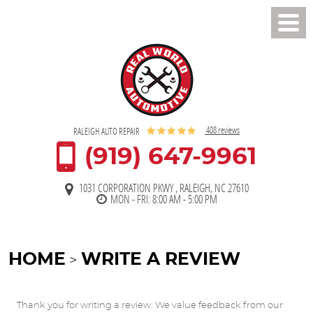
Toggl
Men
408 reviews
RALEIGH AUTO REPAIR
(919) 647-9961
1031 CORPORATION PKWY
,
RALEIGH, NC 27610
MON - FRI: 8:00 AM - 5:00 PM
HOME
WRITE A REVIEW
Thank you for writing a review. We value feedback from our