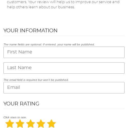
customers. Your review will help us to improve our service and
help others learn about our business.
YOUR INFORMATION
The name fields are optional. If entered, your name will be published.
The email field is required but won't be published.
YOUR RATING
Click stars to rate.