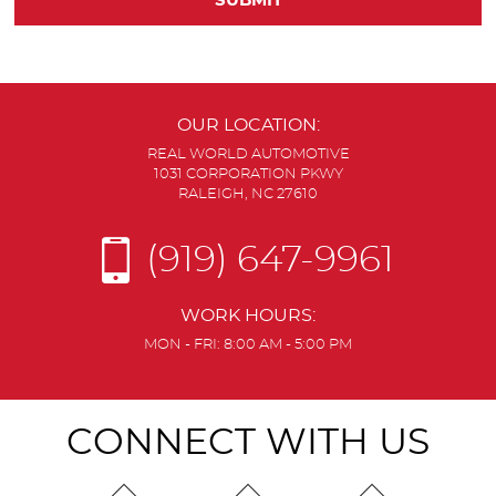
OUR LOCATION:
REAL WORLD AUTOMOTIVE
1031 CORPORATION PKWY
RALEIGH, NC 27610
(919) 647-9961
WORK HOURS:
MON - FRI: 8:00 AM - 5:00 PM
CONNECT WITH US