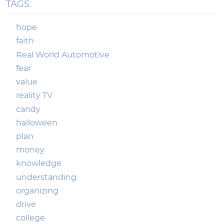
TAGS:
hope
faith
Real World Automotive
fear
value
reality TV
candy
halloween
plan
money
knowledge
understanding
organizing
drive
college