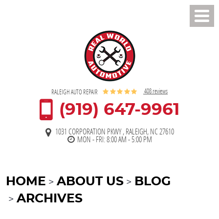
Toggl
Men
408 reviews
RALEIGH AUTO REPAIR
(919) 647-9961
1031 CORPORATION PKWY
,
RALEIGH, NC 27610
MON - FRI: 8:00 AM - 5:00 PM
HOME
ABOUT US
BLOG
ARCHIVES