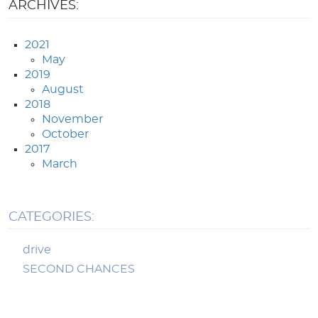
ARCHIVES:
2021
May
2019
August
2018
November
October
2017
March
CATEGORIES:
drive
SECOND CHANCES