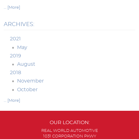
... [More]
ARCHIVES:
2021
May
2019
August
2018
November
October
... [More]
OUR LOCATION:
REAL WORLD AUTOMOTIVE
1031 CORPORATION PKWY