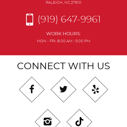
RALEIGH, NC 27610
(919) 647-9961
WORK HOURS:
MON - FRI: 8:00 AM - 5:00 PM
CONNECT WITH US