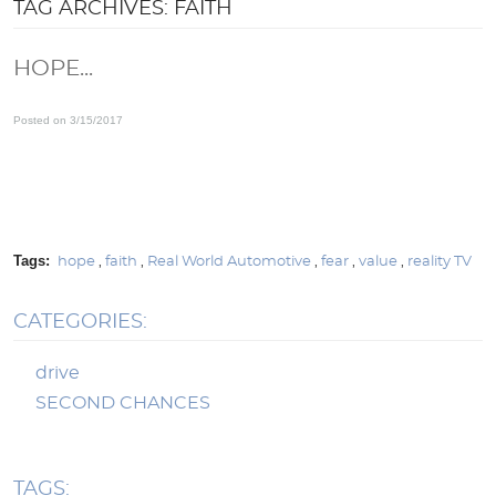
TAG ARCHIVES: FAITH
HOPE...
Posted on 3/15/2017
Tags:
hope
,
faith
,
Real World Automotive
,
fear
,
value
,
reality TV
CATEGORIES:
drive
SECOND CHANCES
TAGS: