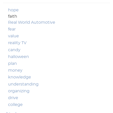
hope
faith
Real World Automotive
fear
value
reality TV
candy
halloween
plan
money
knowledge
understanding
organizing
drive
college