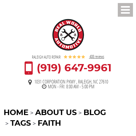
Toggl
Men
408 reviews
RALEIGH AUTO REPAIR
(919) 647-9961
1031 CORPORATION PKWY
,
RALEIGH, NC 27610
MON - FRI: 8:00 AM - 5:00 PM
HOME
ABOUT US
BLOG
TAGS
FAITH