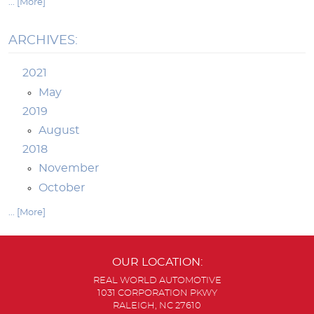
... [More]
ARCHIVES:
2021
May
2019
August
2018
November
October
... [More]
OUR LOCATION:
REAL WORLD AUTOMOTIVE
1031 CORPORATION PKWY
RALEIGH, NC 27610