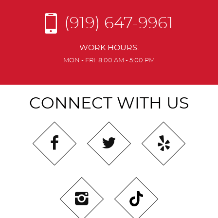
(919) 647-9961
WORK HOURS:
MON - FRI: 8:00 AM - 5:00 PM
CONNECT WITH US