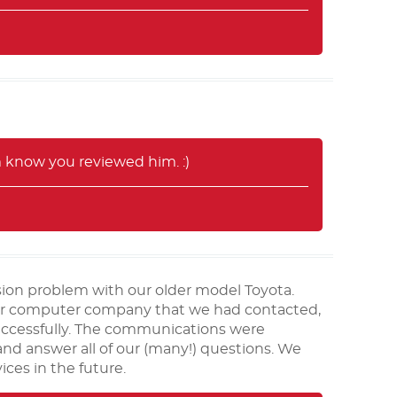
m know you reviewed him. :)
ion problem with our older model Toyota.
 car computer company that we had contacted,
uccessfully. The communications were
 and answer all of our (many!) questions. We
ices in the future.