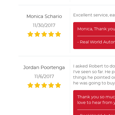
Excellent service, 
Monica Schario
11/30/2017
Monica, Thank you 
- Real World Auto
I asked Robert to do
Jordan Poortenga
I've seen so far. He 
11/6/2017
things he pointed ou
he was going to buy 
Thank you so much
love to hear from 