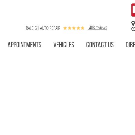
408 reviews
RALEIGH AUTO REPAIR
APPOINTMENTS
VEHICLES
CONTACT US
DIR