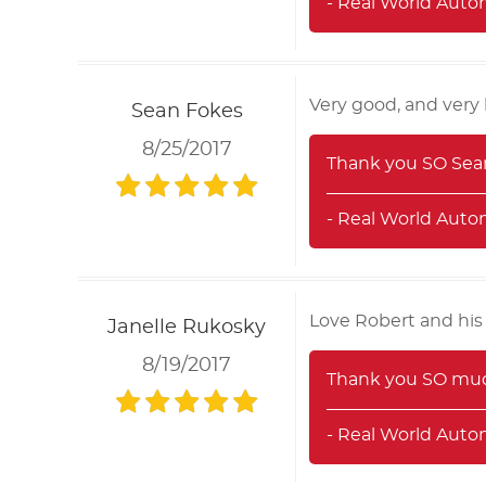
- Real World Auto
Very good, and very 
Sean Fokes
8/25/2017
Thank you SO Sean!
- Real World Auto
Love Robert and his
Janelle Rukosky
8/19/2017
Thank you SO much
- Real World Auto