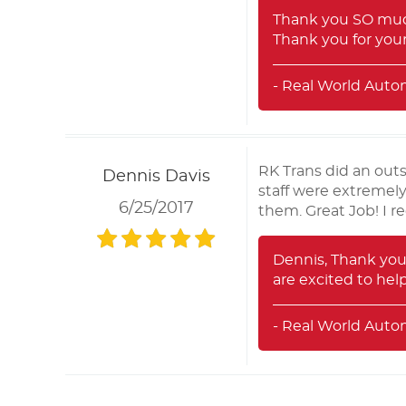
Thank you SO much
Thank you for your
- Real World Auto
RK Trans did an out
Dennis Davis
staff were extremel
6/25/2017
them. Great Job! I r
Dennis, Thank you
are excited to he
- Real World Auto