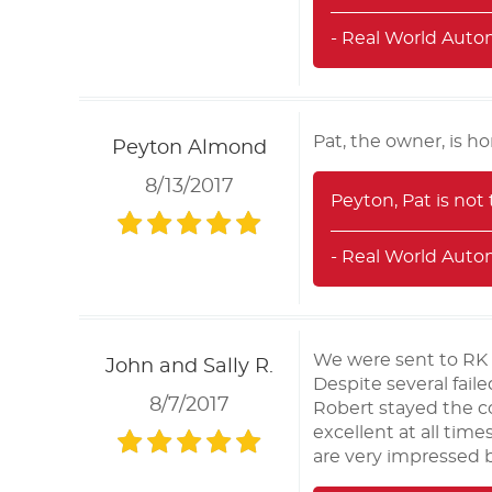
- Real World Auto
Pat, the owner, is h
Peyton Almond
8/13/2017
Peyton, Pat is not
- Real World Auto
We were sent to RK 
John and Sally R.
Despite several fai
8/7/2017
Robert stayed the c
excellent at all tim
are very impressed by