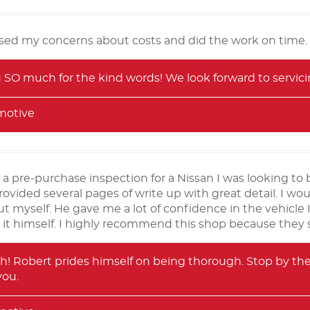
eased my concerns about costs and did the work on time.
SO much for the kind words! We look forward to servicin
motive
 a pre-purchase inspection for a Nissan I was looking t
provided several pages of write up with great detail. I wo
t myself. He gave me a lot of confidence in the vehicle I 
it himself. I highly recommend this shop because they s
! Robert prides himself on being thorough. Stop by the
you.