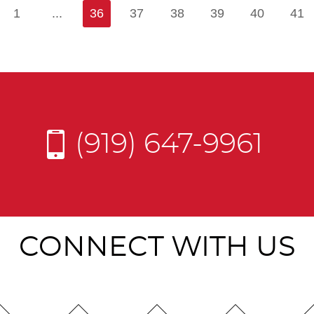
1
...
36
37
38
39
40
41
(919) 647-9961
CONNECT WITH US