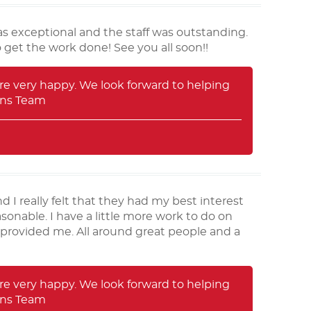
s exceptional and the staff was outstanding.
 get the work done! See you all soon!!
e very happy. We look forward to helping
rans Team
 I really felt that they had my best interest
sonable. I have a little more work to do on
 provided me. All around great people and a
e very happy. We look forward to helping
rans Team