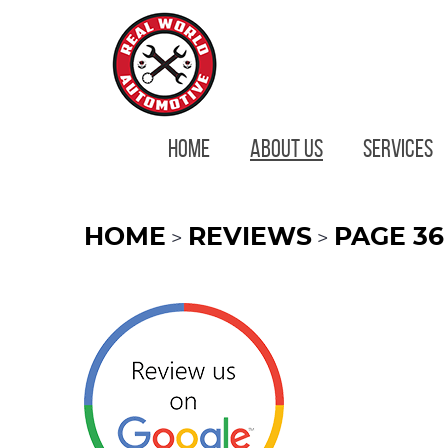
HOME
ABOUT US
SERVICES
HOME
REVIEWS
PAGE 36