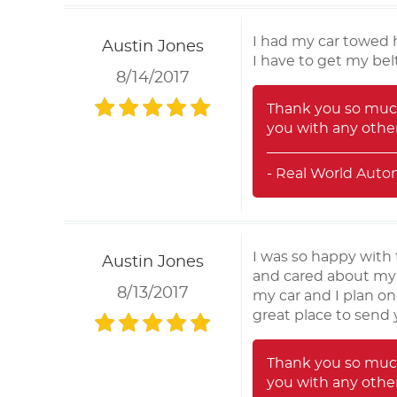
I had my car towed h
Austin Jones
I have to get my bel
8/14/2017
Thank you so much
you with any other
- Real World Auto
I was so happy with 
Austin Jones
and cared about my c
8/13/2017
my car and I plan on
great place to send y
Thank you so much
you with any other