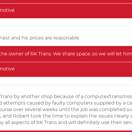
motive
onest and his prices are reasonable.
 the owner of RK Trans. We share space, so we will let hi
motive
Trans by another shop because of a computer/transmiss
led attempts caused by faulty computers supplied by a
ourse over several weeks until the job was completed s
es, and Robert took the time to explain the issues clearly
 all aspects of RK Trans and will definitely use their serv