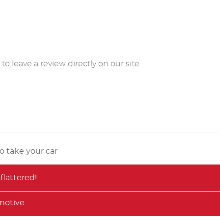
o leave a review directly on our site.
o take your car
flattered!
motive