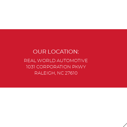
OUR LOCATION:
REAL WORLD AUTOMOTIVE
1031 CORPORATION PKWY
RALEIGH, NC 27610