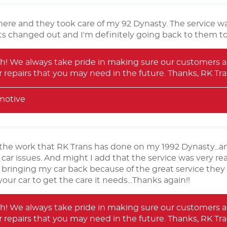
ere and they took care of my 92 Dynasty. The service wa
ts changed out and I'm definitely going back to them to
! We always take pride in making sure our customers ar
 repairs that you may need in the future. Thanks, RK T
motive
the work that RK Trans has done on my 1992 Dynasty...and
ar issues. And might I add that the service was very rea
 bringing my car back because of the great service they
our car to get the care it needs...Thanks again!!
! We always take pride in making sure our customers ar
 repairs that you may need in the future. Thanks, RK T