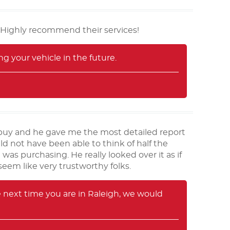
 Highly recommend their services!
g your vehicle in the future.
o buy and he gave me the most detailed report
uld not have been able to think of half the
was purchasing. He really looked over it as if
eem like very trustworthy folks.
 next time you are in Raleigh, we would