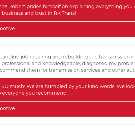
!! Robert prides himself on explaining everything you w
 business and trust in RK Trans!
motive
standing job repairing and rebuilding the transmission
y professional and knowledgeable, diagnosed my problem
ecommend them for transmission services and other auto 
 SO much! We are humbled by your kind words. We look f
lp everyone you recommend.
motive