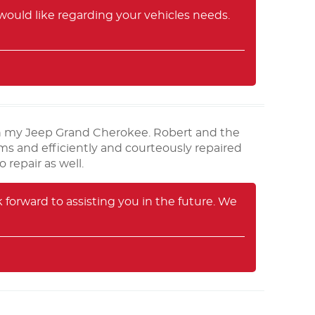
ould like regarding your vehicles needs.
 in my Jeep Grand Cherokee. Robert and the
s and efficiently and courteously repaired
repair as well.
orward to assisting you in the future. We