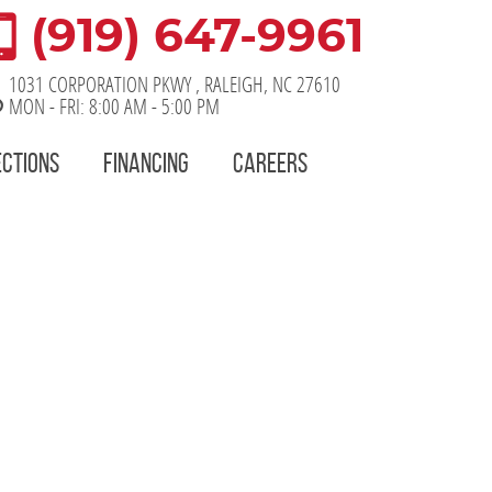
(919) 647-9961
1031 CORPORATION PKWY
,
RALEIGH, NC 27610
MON - FRI: 8:00 AM - 5:00 PM
ECTIONS
FINANCING
CAREERS