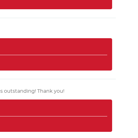
is outstanding! Thank you!