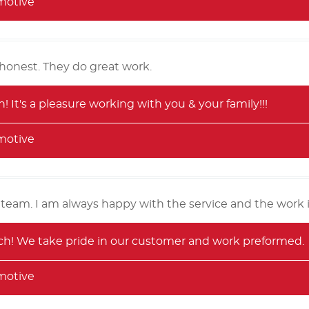
motive
honest. They do great work.
 It's a pleasure working with you & your family!!!
motive
 team. I am always happy with the service and the work 
! We take pride in our customer and work preformed.
motive