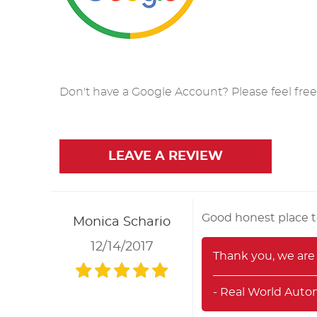
Don't have a Google Account? Please feel free t
LEAVE A REVIEW
Good honest place t
Monica Schario
12/14/2017
Thank you, we are 
- Real World Auto