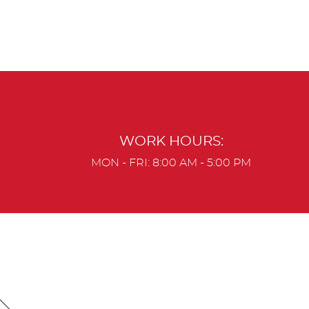
WORK HOURS:
MON - FRI: 8:00 AM - 5:00 PM