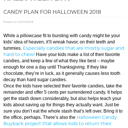
CANDY PLAN FOR HALLOWEEN 2018
Posted on 10/13/2018
While a pillowcase fit to bursting with candy might be your
kids’ idea of heaven, it’ll wreak havoc on their teeth and
tummies.
Especially candies that are mostly sugar and
Have your kids make a list of their favorite
hard to chew!
candies, and keep a few of what they like best – maybe
enough for one a day until Thanksgiving. If they like
chocolate, they’re in luck, as it generally causes less tooth
decay than hard sugar candies.
Once the kids have selected their favorite candies, take the
remainder and offer 5 cents per surrendered candy. It helps
get the stash down considerably, but also helps teach your
kids about saving up for things they actually want. Just be
sure you don’t eat the whole stash that’s left over. Bring it to
the office, perhaps. There’s also the
Halloween Candy
Buyback project that allows kids to return their