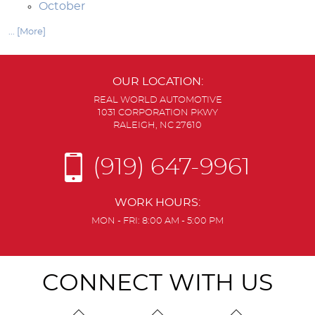
October
... [More]
OUR LOCATION:
REAL WORLD AUTOMOTIVE
1031 CORPORATION PKWY
RALEIGH, NC 27610
(919) 647-9961
WORK HOURS:
MON - FRI: 8:00 AM - 5:00 PM
CONNECT WITH US