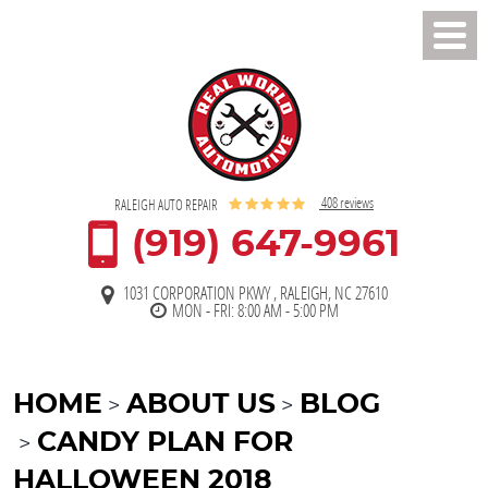
Toggl
Men
408 reviews
RALEIGH AUTO REPAIR
(919) 647-9961
1031 CORPORATION PKWY
,
RALEIGH, NC 27610
MON - FRI: 8:00 AM - 5:00 PM
HOME
ABOUT US
BLOG
CANDY PLAN FOR
HALLOWEEN 2018