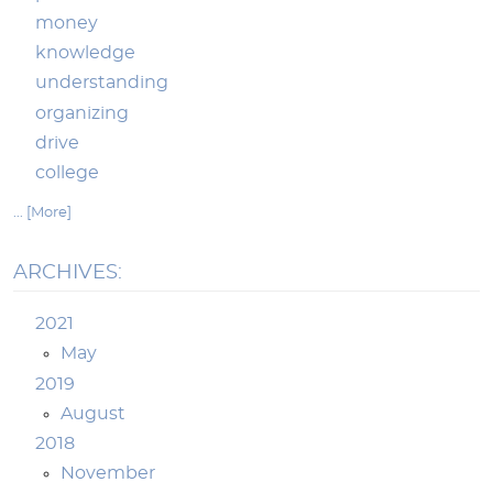
money
knowledge
understanding
organizing
drive
college
... [More]
ARCHIVES:
2021
May
2019
August
2018
November