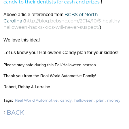
!
candy to their dentists for cash and prizes
Above article referenced from
BCBS of North
(
Carolina
http://blog.bcbsnc.com/2014/10/5-healthy-
)
halloween-hacks-kids-will-never-suspect/
We love this idea!
Let us know your Halloween Candy plan for your kiddos!!
Please stay safe during this Fall/Halloween season.
Thank you from the Real World Automotive Family!
Robert, Robby & Lorraine
Tags:
Real World Automotive
,
candy
,
halloween
,
plan
,
money
BACK