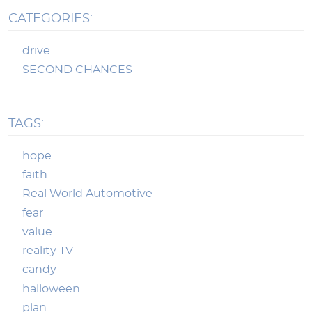
CATEGORIES:
drive
SECOND CHANCES
TAGS:
hope
faith
Real World Automotive
fear
value
reality TV
candy
halloween
plan