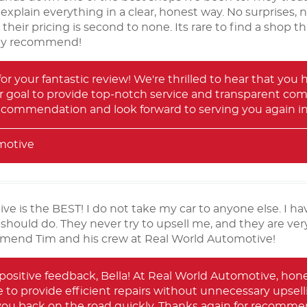
 explain everything in a clear, honest way. No surprises, 
, their pricing is second to none. Its rare to find a shop
hly recommend!
for your fantastic review! We're thrilled to hear that you
ur goal to provide top-notch service and transparent com
recommendation and look forward to serving you again in
motive
e is the BEST! I do not take my car to anyone else. I ha
 should do. They never try to upsell me, and they are ver
mmend Tim and his crew at Real World Automotive!
positive feedback, Bella! At Real World Automotive, hone
ve to provide efficient repairs without unnecessary upselli
 you back on the road quickly. Thanks again for recomme