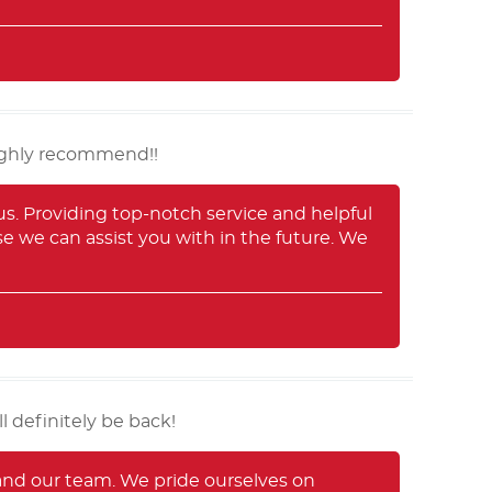
highly recommend!!
us. Providing top-notch service and helpful
lse we can assist you with in the future. We
l definitely be back!
 and our team. We pride ourselves on