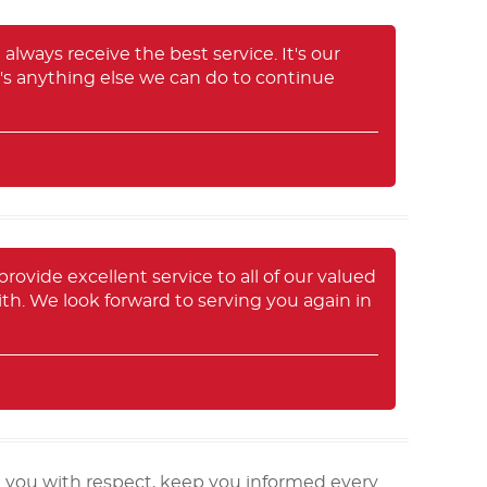
always receive the best service. It's our
e's anything else we can do to continue
provide excellent service to all of our valued
ith. We look forward to serving you again in
t you with respect, keep you informed every