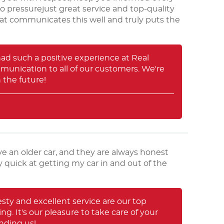
no pressurejust great service and top-quality
 that communicates this well and truly puts the
 had such a positive experience at Real
munication to all of our customers. We're
 the future!
ve an older car, and they are always honest
y quick at getting my car in and out of the
sty and excellent service are our top
ng. It's our pleasure to take care of your
nding us!