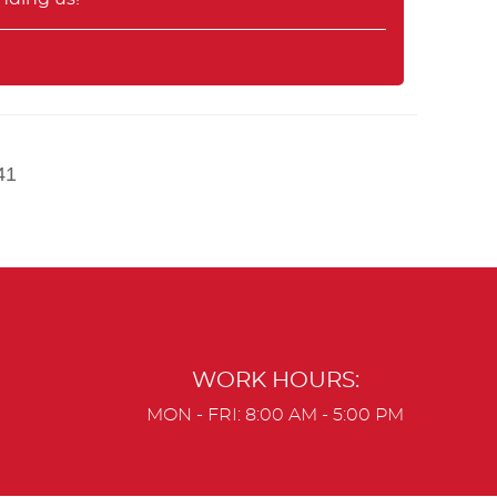
41
WORK HOURS:
MON - FRI: 8:00 AM - 5:00 PM