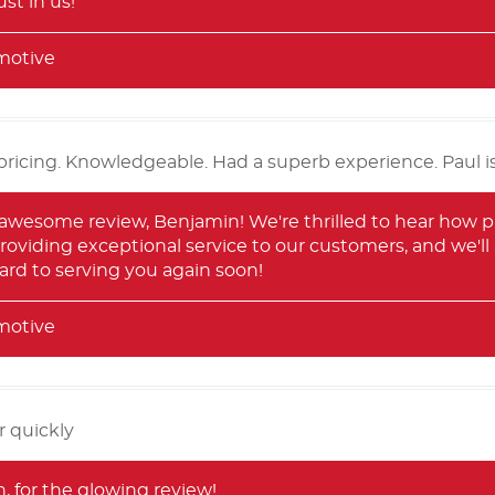
st in us!
motive
pricing. Knowledgeable. Had a superb experience. Paul is
 awesome review, Benjamin! We're thrilled to hear how p
roviding exceptional service to our customers, and we'll
ard to serving you again soon!
motive
r quickly
 for the glowing review!