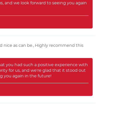
us, and we look forward to seeing you again
d nice as can be., Highly recommend this
hat you had such a positive experience with
ty for us, and we're glad that it stood out
 you again in the future!