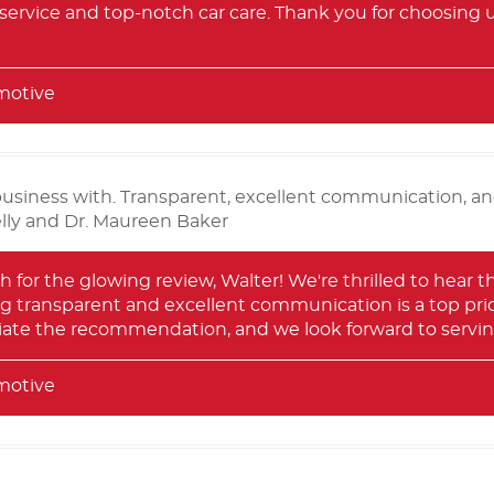
 service and top-notch car care. Thank you for choosing 
motive
business with. Transparent, excellent communication, an
elly and Dr. Maureen Baker
for the glowing review, Walter! We're thrilled to hear t
g transparent and excellent communication is a top priori
iate the recommendation, and we look forward to serving
motive