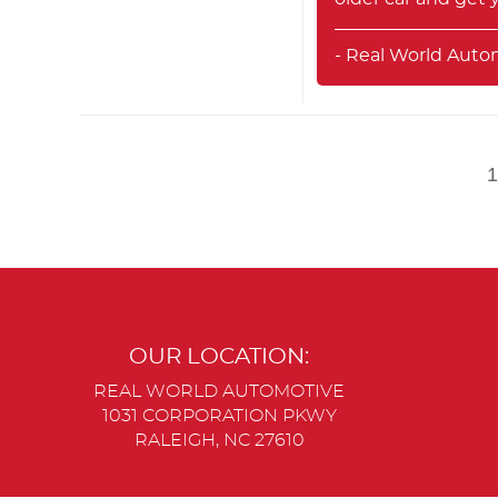
- Real World Auto
OUR LOCATION:
REAL WORLD AUTOMOTIVE
1031 CORPORATION PKWY
RALEIGH, NC 27610