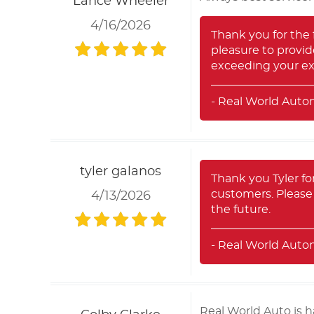
Lance Wheeler
4/16/2026
Thank you for the f
pleasure to provid
exceeding your ex
- Real World Auto
tyler galanos
Thank you Tyler for
customers. Please 
4/13/2026
the future.
- Real World Auto
Real World Auto is 