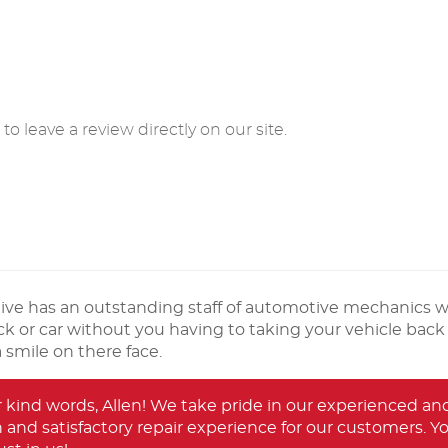
o leave a review directly on our site.
ve has an outstanding staff of automotive mechanics 
k or car without you having to taking your vehicle back 
smile on there face.
r kind words, Allen! We take pride in our experienced 
and satisfactory repair experience for our customers. Your