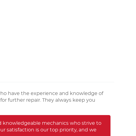
who have the experience and knowledge of
for further repair. They always keep you
and knowledgeable mechanics who strive to
 satisfaction is our top priority, and we