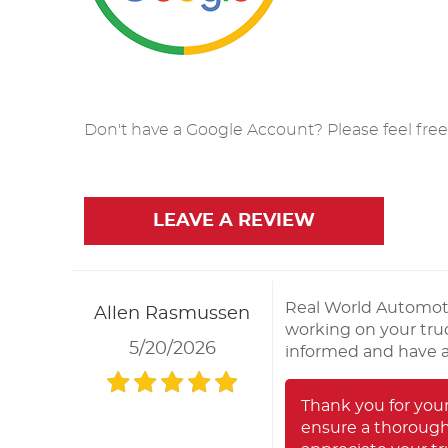
Don't have a Google Account? Please feel free t
LEAVE A REVIEW
Real World Automoti
Allen Rasmussen
working on your truc
5/20/2026
informed and have a 
Thank you for you
ensure a thorough 