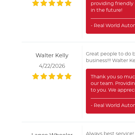
providing friendly
in the future!
- Real World Auto
Great people to do 
Walter Kelly
business!!! Walter K
4/22/2026
Thank you so much 
our team. Providin
to you. We apprec
- Real World Auto
Always best service!