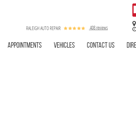
408 reviews
RALEIGH AUTO REPAIR
APPOINTMENTS
VEHICLES
CONTACT US
DIR