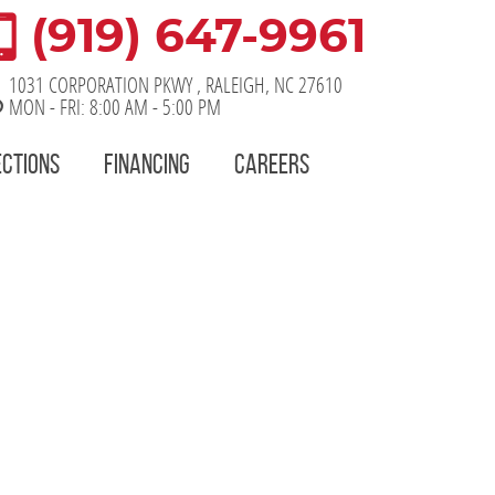
(919) 647-9961
1031 CORPORATION PKWY
,
RALEIGH, NC 27610
MON - FRI: 8:00 AM - 5:00 PM
ECTIONS
FINANCING
CAREERS