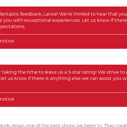
antastic feedback, Lance! We're thrilled to hear that you 
e you with exceptional experiences. Let us know if ther
pectations.
motive
 taking the time to leave us a 5-star rating! We strive to 
let us know if there is anything else we can assist you w
motive
hands down one of the best shops Ive been to. They trea