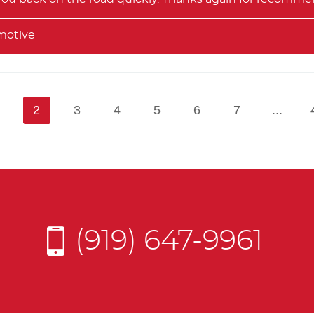
motive
1
2
3
4
5
6
7
...
(919) 647-9961