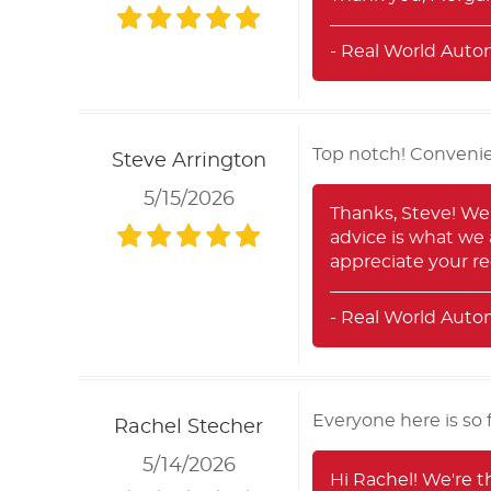
- Real World Auto
Top notch! Convenie
Steve Arrington
5/15/2026
Thanks, Steve! We'
advice is what we 
appreciate your 
- Real World Auto
Everyone here is so 
Rachel Stecher
5/14/2026
Hi Rachel! We're t