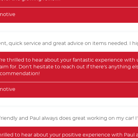
motive
nt, quick service and great advice on items needed. I 
re thrilled to hear about your fantastic experience with 
aim for. Don't hesitate to reach out if there's anything e
recommendation!
motive
friendly and Paul always does great working on my car! I'l
hrilled to hear about your positive experience with Paul