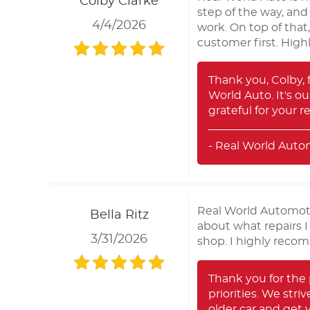
Colby Clarke
step of the way, and
4/4/2026
work. On top of that
customer first. Hig
Thank you, Colby, 
World Auto. It's o
grateful for your 
- Real World Auto
Real World Automotiv
Bella Ritz
about what repairs I
3/31/2026
shop. I highly reco
Thank you for the 
priorities. We stri
older car and get