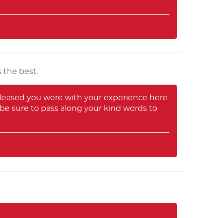
 the best.
leased you were with your experience here.
 be sure to pass along your kind words to