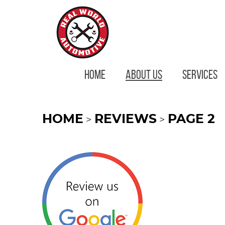
HOME
ABOUT US
SERVICES
HOME
REVIEWS
PAGE 2