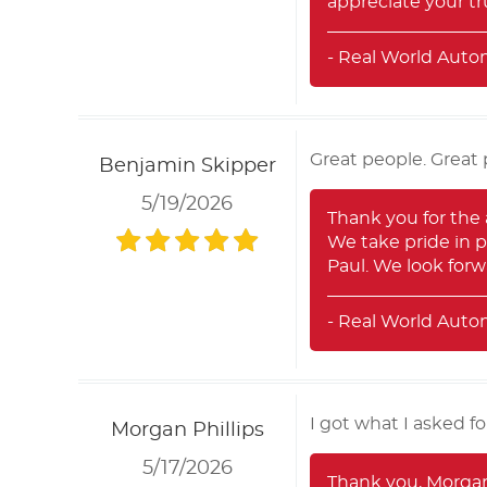
appreciate your tru
- Real World Auto
Great people. Great 
Benjamin Skipper
5/19/2026
Thank you for the
We take pride in p
Paul. We look forw
- Real World Auto
I got what I asked fo
Morgan Phillips
5/17/2026
Thank you, Morgan,