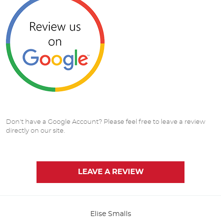
Don't have a Google Account? Please feel free to leave a review
directly on our site.
LEAVE A REVIEW
Elise Smalls