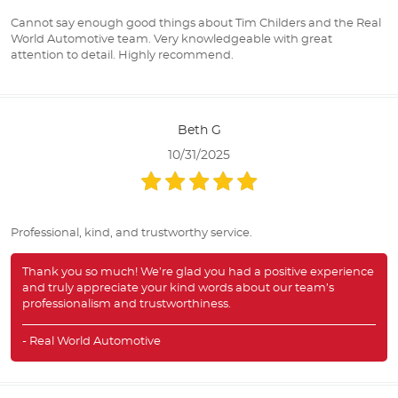
Cannot say enough good things about Tim Childers and the Real
World Automotive team. Very knowledgeable with great
attention to detail. Highly recommend.
Beth G
10/31/2025
Professional, kind, and trustworthy service.
Thank you so much! We’re glad you had a positive experience
and truly appreciate your kind words about our team’s
professionalism and trustworthiness.
- Real World Automotive