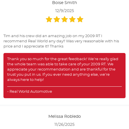
Boise Smith
12/9/2025
Tim and his crew did an amazing job on my 2009 RT I
recommend Real World any day!! Was very reasonable with his
price and I appreciate it!! Thanks
Thank you so much for the great feedback! We’re really glad
the whole team was able to take care of your 2009 RT. We
appreciate your recommendation and are thankful for the
trust you put in us. If you ever need anything else, we’re
always here to help!
- Real World Automotive
Melissa Robledo
11/26/2025