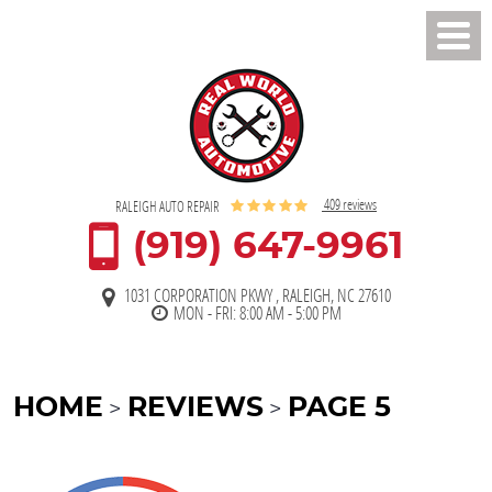
Toggl
Men
409 reviews
RALEIGH AUTO REPAIR
(919) 647-9961
1031 CORPORATION PKWY
,
RALEIGH, NC 27610
MON - FRI: 8:00 AM - 5:00 PM
HOME
REVIEWS
PAGE 5