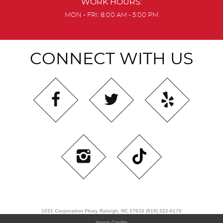
WORK HOURS:
MON - FRI: 8:00 AM - 5:00 PM
CONNECT WITH US
1031 Corporation Pkwy Raleigh, NC 27610 (919) 322-0170
Image Credits