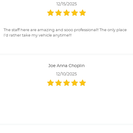
12/15/2025
The staff here are amazing and sooo professional!! The only place
I’d rather take my vehicle anytime!!!
Joe Anna Choplin
12/10/2025