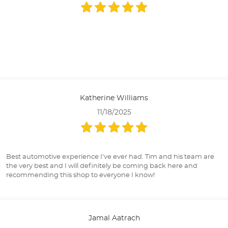
Katherine Williams
11/18/2025
Best automotive experience I’ve ever had. Tim and his team are
the very best and I will definitely be coming back here and
recommending this shop to everyone I know!
Jamal Aatrach