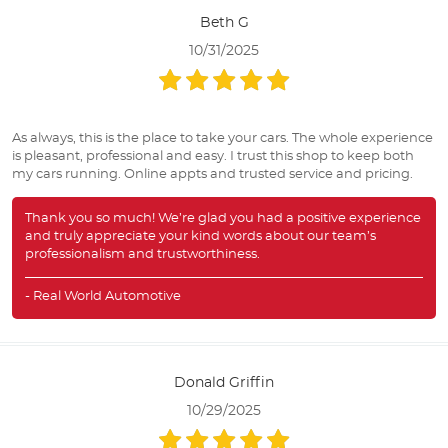
Beth G
10/31/2025
As always, this is the place to take your cars. The whole experience
is pleasant, professional and easy. I trust this shop to keep both
my cars running. Online appts and trusted service and pricing.
Thank you so much! We’re glad you had a positive experience
and truly appreciate your kind words about our team’s
professionalism and trustworthiness.
- Real World Automotive
Donald Griffin
10/29/2025