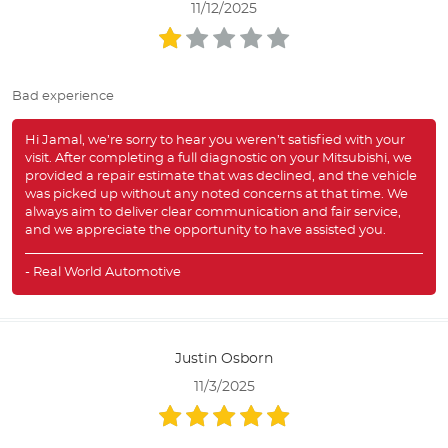
11/12/2025
Bad experience
Hi Jamal, we’re sorry to hear you weren’t satisfied with your
visit. After completing a full diagnostic on your Mitsubishi, we
provided a repair estimate that was declined, and the vehicle
was picked up without any noted concerns at that time. We
always aim to deliver clear communication and fair service,
and we appreciate the opportunity to have assisted you.
- Real World Automotive
Justin Osborn
11/3/2025