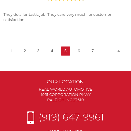
They do a fantastic job. They care very much for customer
satisfaction.
1
2
3
4
5
6
7
...
41
OUR LOCATION:
REAL WORLD AUTOMOTIVE
1031 CORPORATION PKWY
RALEIGH, NC 27610
(919) 647-9961